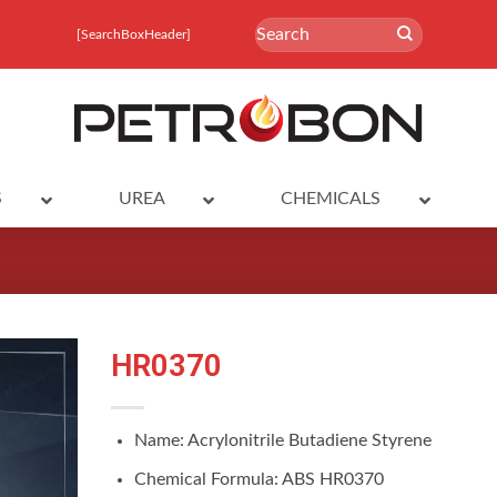
Search
[SearchBoxHeader]
for:
S
UREA
CHEMICALS
HR0370
Name: Acrylonitrile Butadiene Styrene
Chemical Formula: ABS HR0370