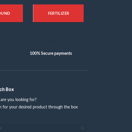
OUND
FERTILIZER
100% Secure payments
ch Box
are you looking for?
h for your desired product through the box
w