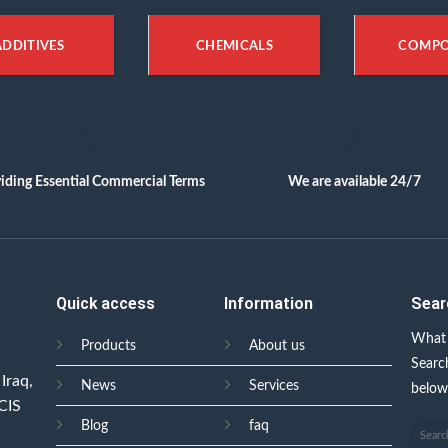
ADDITIVES
CHEMICALS
COMP
iding Essential Commercial Terms
We are available 24/7
Quick access
Information
Sear
What 
Products
About us
Searc
Iraq,
News
Services
belo
 CIS
Blog
faq
Search
for: