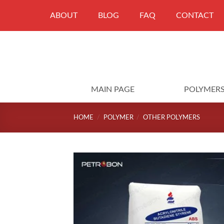
Skip
ABOUT
BLOG
FAQ
CONTACT
to
content
MAIN PAGE
POLYMER
HOME
/
POLYMER
/
OTHER POLYMERS