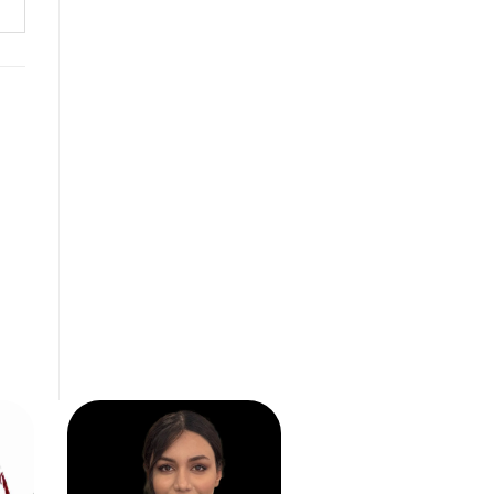
ABS
SV0157
READ MORE