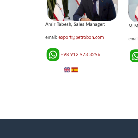
Amir Tabesh, Sales Manager:
M. M
email:
export@petrobon.com
emai
+98 912 973 3296