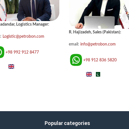
adandar, Logistics Manager:
R. Hajizadeh, Sales (Pakistan):
l:
Logistic@petrobon.com
email:
info@petrobon.com
+98 992 912 8477
+98 912 836 5820
Popular categories