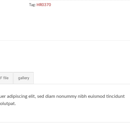
Tag:
HR0370
F file
gallery
uer adipiscing elit, sed diam nonummy nibh euismod tincidunt
olutpat.