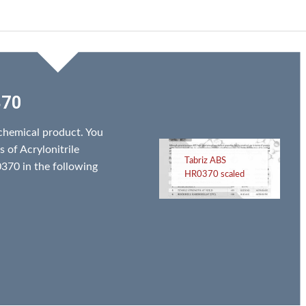
370
chemical product. You
s of Acrylonitrile
Tabriz ABS
370 in the following
HR0370 scaled