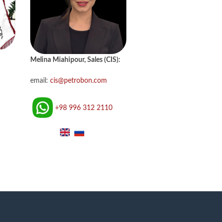
Melina Miahipour, Sales (CIS):
email:
cis@petrobon.com
+98 996 312 2110