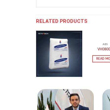
RELATED PRODUCTS
ABS
VH080
READ M