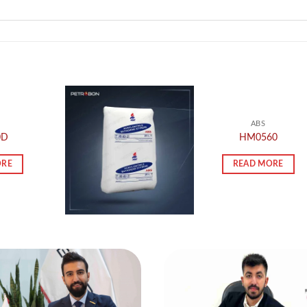
ABS
0D
HM0560
ORE
READ MORE