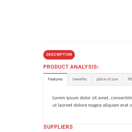
DESCRIPTION
PRODUCT ANALYSIS:
Features
benefits
place of use
PD
Lorem ipsum dolor sit amet, consectet
ut laoreet dolore magna aliquam erat v
SUPPLIERS