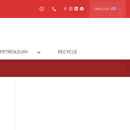
ENGLISH
PETROLEUM
RECYCLE