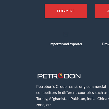
POLYMERS
Importer and exporter
Prov
Petrobon’s Group has strong commercial
competitors in different countries such as: 
Turkey, Afghanistan,Pakistan, India, China
zone, etc...