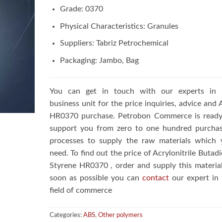
Grade: 0370
Physical Characteristics: Granules
Suppliers: Tabriz Petrochemical
Packaging: Jambo, Bag
You can get in touch with our experts in 
business unit for the price inquiries, advice and
HR0370 purchase. Petrobon Commerce is ready
support you from zero to one hundred purchas
processes to supply the raw materials which 
need. To find out the price of Acrylonitrile Butad
Styrene HR0370 , order and supply this materia
soon as possible you can
contact
our expert in 
field of commerce
Categories:
ABS
,
Other polymers