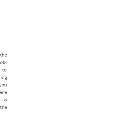
the
 ABS
 to
ing
you
iene
l as
the