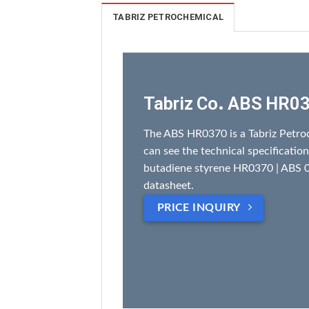
TABRIZ PETROCHEMICAL
Tabriz Co. ABS HR0
The ABS HR0370 is a Tabriz Petro
can see the technical specification
butadiene styrene HR0370 | ABS 0
datasheet.
PRICE INQUIRY