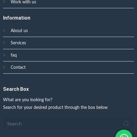
Work with us
Information
About us
Services
faq
Contact
Search Box
What are you looking for?
Search for your desired product through the box below
Search
for: