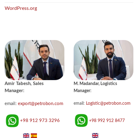
WordPress.org
Amir Tabesh, Sales
M. Madandar, Logistics
Manager:
Manager:
email:
Logistic@petrobon.com
email:
export@petrobon.com
+98 992 912 8477
+98 912 973 3296