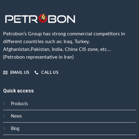
Petrobon’s Group has strong commercial competitors in
different countries such as: Iraq, Turkey,
Afghanistan,Pakistan, India, China CIS zone, etc...
(Petrobon representative in Iran)
EMAIL US
CALL US
Quick access
Products
News
Blog