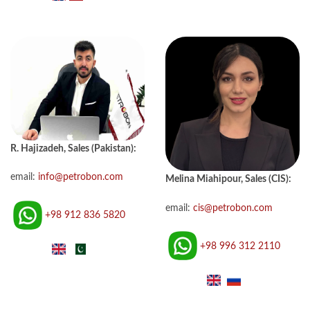
R. Hajizadeh, Sales (Pakistan):
email:
info@petrobon.com
Melina Miahipour, Sales (CIS):
email:
cis@petrobon.com
+98 912 836 5820
+98 996 312 2110