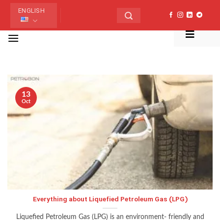
Skip
ENGLISH
to
content
منو
TAG ARCHIVES:
LPG
13
Oct
Everything about Liquefied Petroleum Gas (LPG)
Liquefied Petroleum Gas (LPG) is an environment- friendly and