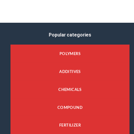
Popular categories
POLYMERS
ADDITIVES
CHEMICALS
COMPOUND
FERTILIZER