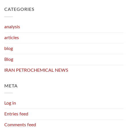
CATEGORIES
analysis
articles
blog
Blog
IRAN PETROCHEMICAL NEWS
META
Log in
Entries feed
Comments feed