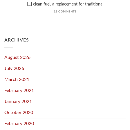
clean fuel, a replacement for traditional [...]
12 COMMENTS
ARCHIVES
August 2026
July 2026
March 2021
February 2021
January 2021
October 2020
February 2020