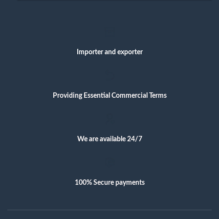
Importer and exporter
Providing Essential Commercial Terms
We are available 24/7
100% Secure payments